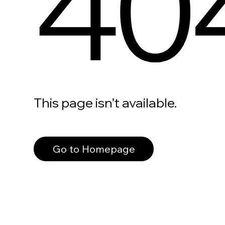
40
This page isn’t available.
Go to Homepage