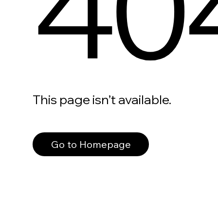
40
This page isn’t available.
Go to Homepage