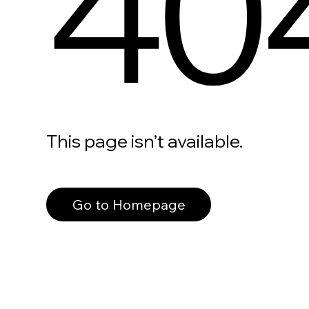
40
This page isn’t available.
Go to Homepage